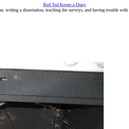
Red Ted Keeps a Diary
an, writing a dissertation, teaching the surveys, and having trouble with 