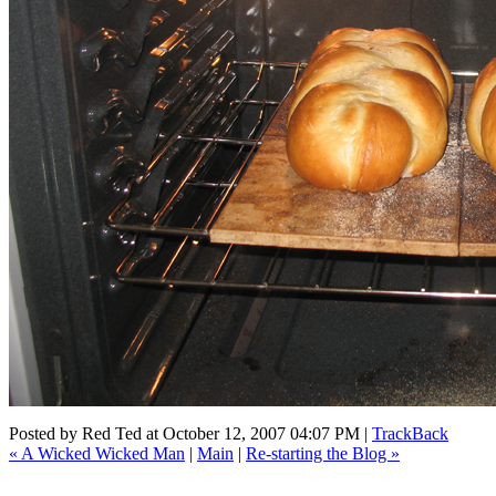
Posted by
Red Ted
at October 12, 2007 04:07 PM |
TrackBack
« A Wicked Wicked Man
|
Main
|
Re-starting the Blog »