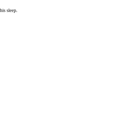
his sleep.