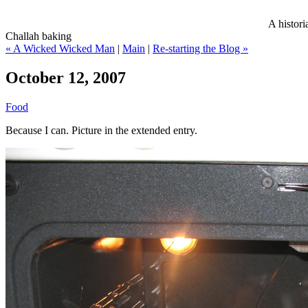
A histori
Challah baking
« A Wicked Wicked Man
|
Main
|
Re-starting the Blog »
October 12, 2007
Food
Because I can. Picture in the extended entry.