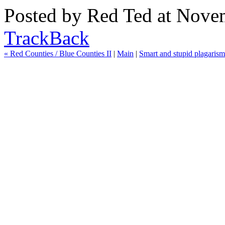
Posted by
Red Ted
at Novem
TrackBack
« Red Counties / Blue Counties II
|
Main
|
Smart and stupid plagarism