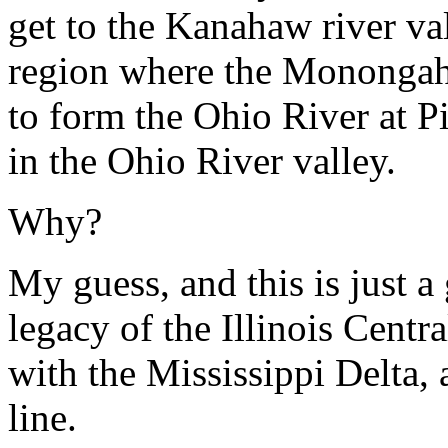
get to the Kanahaw river val
region where the Monongahe
to form the Ohio River at P
in the Ohio River valley.
Why?
My guess, and this is just a g
legacy of the Illinois Cent
with the Mississippi Delta, 
line.