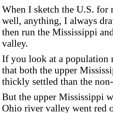
When I sketch the U.S. for 
well, anything, I always dra
then run the Mississippi and
valley.
If you look at a population
that both the upper Mississ
thickly settled than the non
But the upper Mississippi w
Ohio river valley went red 