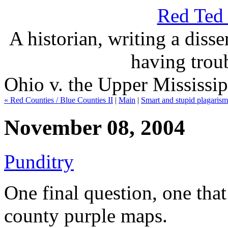
Red Ted 
A historian, writing a disse
having troub
Ohio v. the Upper Mississip
« Red Counties / Blue Counties II
|
Main
|
Smart and stupid plagarism
November 08, 2004
Punditry
One final question, one tha
county purple maps.