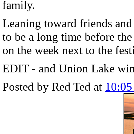
family.
Leaning toward friends and 
to be a long time before the
on the week next to the fest
EDIT - and Union Lake wi
Posted by
Red Ted
at
10:0