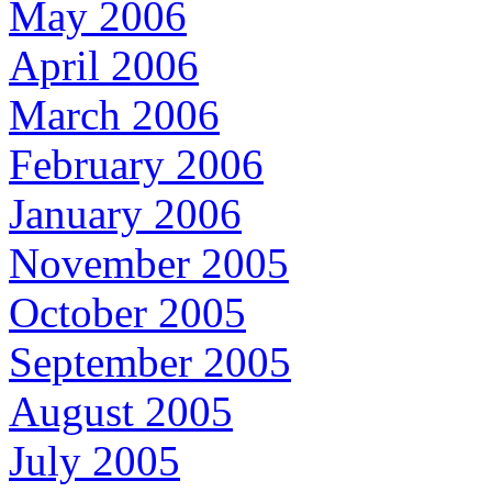
May 2006
April 2006
March 2006
February 2006
January 2006
November 2005
October 2005
September 2005
August 2005
July 2005