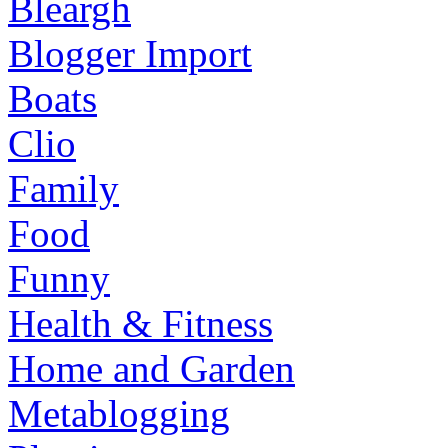
Bleargh
Blogger Import
Boats
Clio
Family
Food
Funny
Health & Fitness
Home and Garden
Metablogging