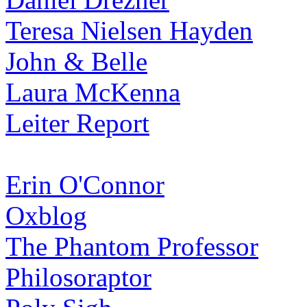
Teresa Nielsen Hayden
John & Belle
Laura McKenna
Leiter Report
Erin O'Connor
Oxblog
The Phantom Professor
Philosoraptor