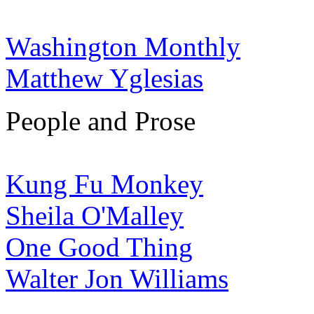
Washington Monthly
Matthew Yglesias
People and Prose
Kung Fu Monkey
Sheila O'Malley
One Good Thing
Walter Jon Williams