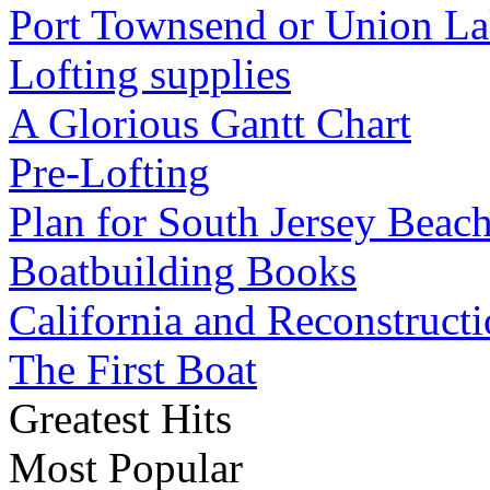
Port Townsend or Union L
Lofting supplies
A Glorious Gantt Chart
Pre-Lofting
Plan for South Jersey Beach
Boatbuilding Books
California and Reconstruct
The First Boat
Greatest Hits
Most Popular