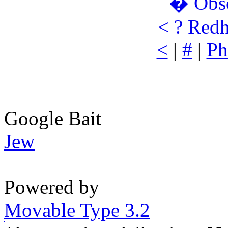
�
Obs
<
?
Redh
<
|
#
|
Ph
Google Bait
Jew
Powered by
Movable Type 3.2