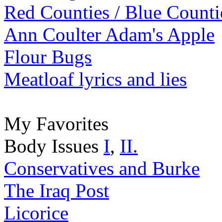
Red Counties / Blue Counti
Ann Coulter Adam's Apple
Flour Bugs
Meatloaf lyrics and lies
My Favorites
Body Issues
I
,
II.
Conservatives and Burke
The Iraq Post
Licorice