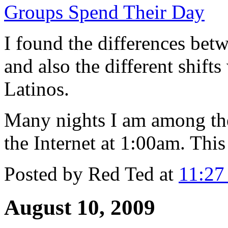
Groups Spend Their Day
I found the differences be
and also the different shift
Latinos.
Many nights I am among the
the Internet at 1:00am. This
Posted by
Red Ted
at
11:2
August 10, 2009