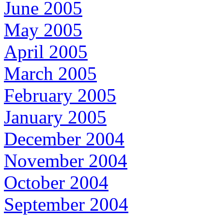
June 2005
May 2005
April 2005
March 2005
February 2005
January 2005
December 2004
November 2004
October 2004
September 2004