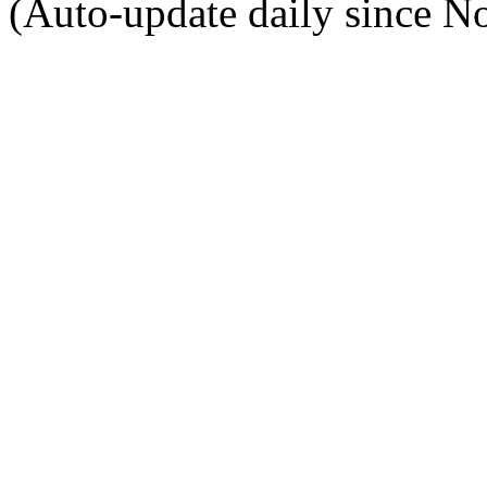
(Auto-update daily since N