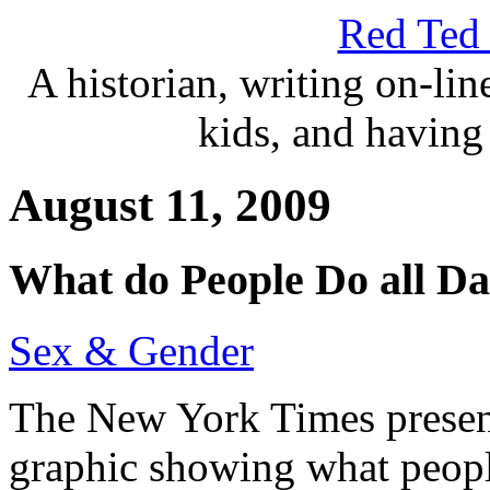
Red Ted 
A historian, writing on-lin
kids, and having 
August 11, 2009
What do People Do all D
Sex & Gender
The New York Times presents
graphic showing what peopl