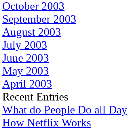
October 2003
September 2003
August 2003
July 2003
June 2003
May 2003
April 2003
Recent Entries
What do People Do all Day
How Netflix Works