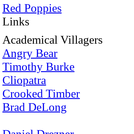
Red Poppies
Links
Academical Villagers
Angry Bear
Timothy Burke
Cliopatra
Crooked Timber
Brad DeLong
Daniel Drezner