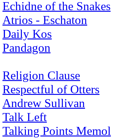
Echidne of the Snakes
Atrios - Eschaton
Daily Kos
Pandagon
Religion Clause
Respectful of Otters
Andrew Sullivan
Talk Left
Talking Points Memol