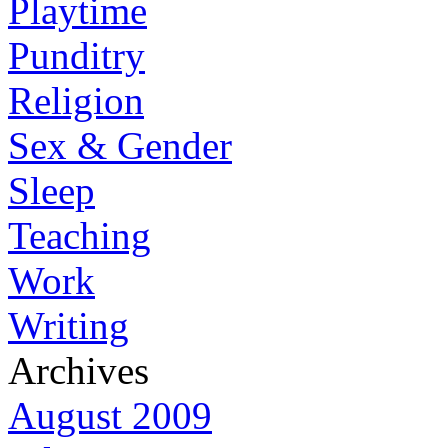
Playtime
Punditry
Religion
Sex & Gender
Sleep
Teaching
Work
Writing
Archives
August 2009