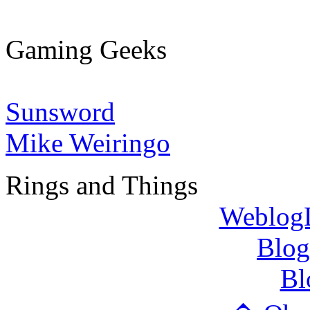
Gaming Geeks
Sunsword
Mike Weiringo
Rings and Things
WeblogL
Blog
Bl