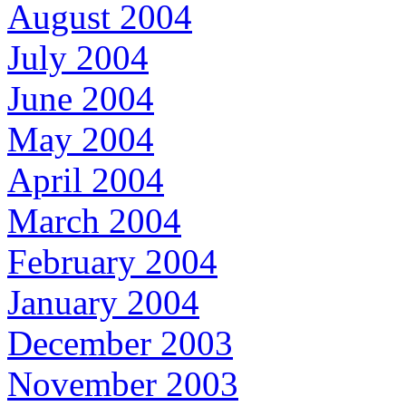
August 2004
July 2004
June 2004
May 2004
April 2004
March 2004
February 2004
January 2004
December 2003
November 2003