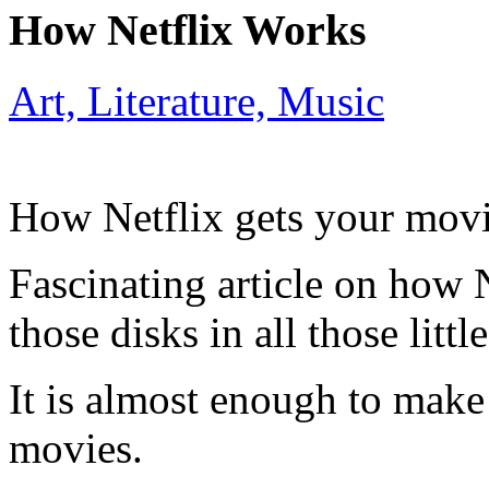
How Netflix Works
Art, Literature, Music
How Netflix gets your movi
Fascinating article on how N
those disks in all those litt
It is almost enough to mak
movies.