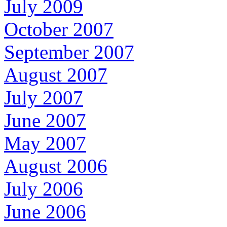
July 2009
October 2007
September 2007
August 2007
July 2007
June 2007
May 2007
August 2006
July 2006
June 2006