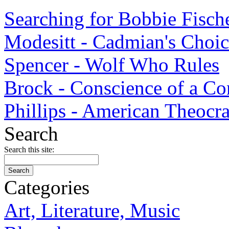
Searching for Bobbie Fisch
Modesitt - Cadmian's Choi
Spencer - Wolf Who Rules
Brock - Conscience of a Co
Phillips - American Theocr
Search
Search this site:
Categories
Art, Literature, Music