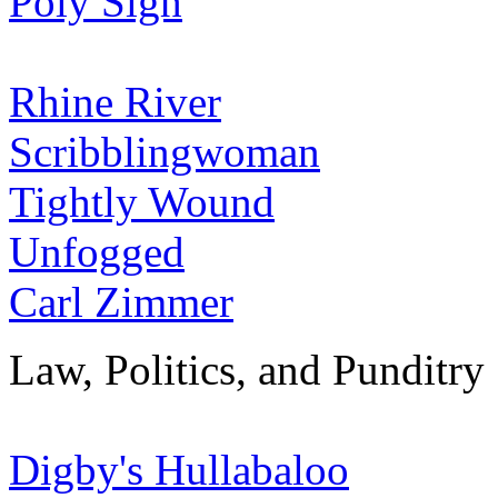
Poly Sigh
Rhine River
Scribblingwoman
Tightly Wound
Unfogged
Carl Zimmer
Law, Politics, and Punditry
Digby's Hullabaloo