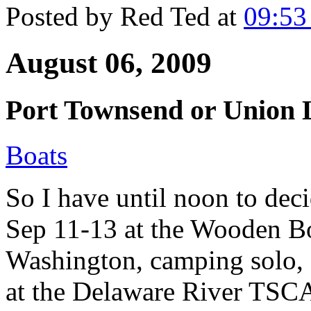
Posted by
Red Ted
at
09:5
August 06, 2009
Port Townsend or Union 
Boats
So I have until noon to deci
Sep 11-13 at the Wooden Bo
Washington, camping solo, 
at the Delaware River TSCA