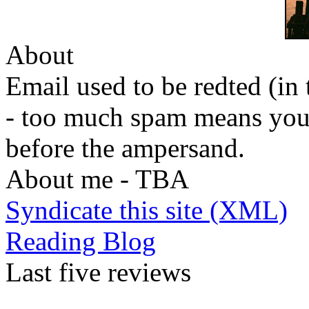
About
Email used to be redted (in 
- too much spam means you
before the ampersand.
About me - TBA
Syndicate this site (XML)
Reading Blog
Last five reviews